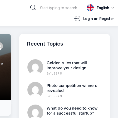
English
Login or
Register
Recent Topics
Golden rules that will
ne
improve your design
BY
USER 5
m
Photo competition winners
revealed
BY
USER 3
What do you need to know
for a successful startup?