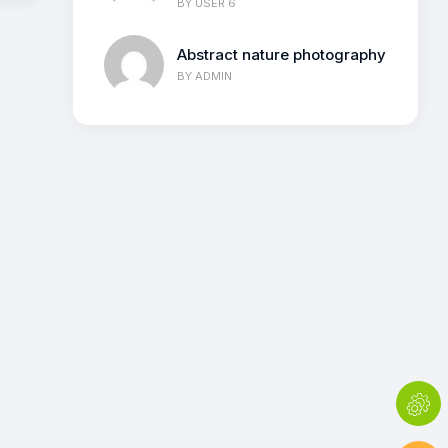
BY
USER 6
Abstract nature photography
BY
ADMIN