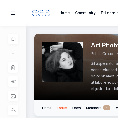
Home
Community
E-Learni
Art Phot
Public Group
Sit aspernatur 
consetetur sadi
dolor sit amet,
ut labore et do
et justo duo do
Home
Forum
Docs
Members
M
4