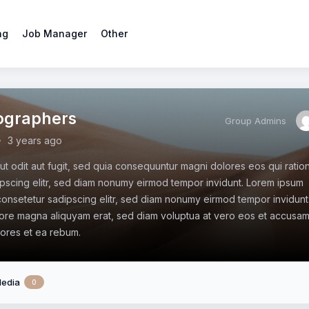
ng
Job Manager
Other
ographers
Group Admins
3 years ago
aut odit aut fugit, sed quia consequuntur magni dolores eos qui ratio
pscing elitr, sed diam nonumy eirmod tempor invidunt. Lorem ipsum
 consetetur sadipscing elitr, sed diam nonumy eirmod tempor invidunt
lore magna aliquyam erat, sed diam voluptua at vero eos et accusa
lores et ea rebum.
edia
0