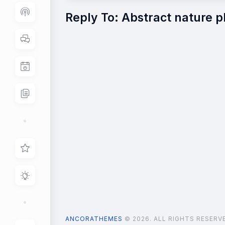
Reply To: Abstract nature 
ANCORATHEMES
© 2026. ALL RIGHTS RESERV