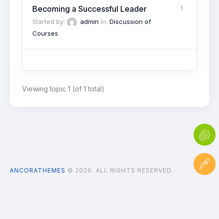
Becoming a Successful Leader
1
Started by:
admin
in:
Discussion of
Courses
Viewing topic 1 (of 1 total)
ANCORATHEMES
© 2026. ALL RIGHTS RESERVED.