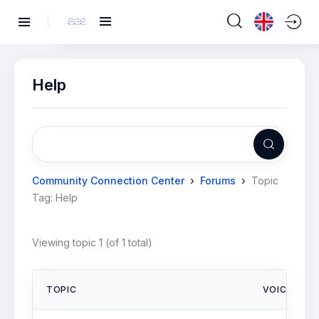
Help
›
›
Community Connection Center
Forums
Topic
Tag: Help
Viewing topic 1 (of 1 total)
TOPIC
VOICES