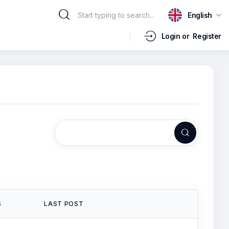
English
Login or
Register
S
LAST POST