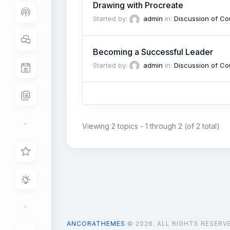
Drawing with Procreate
Started by:
admin
in:
Discussion of Co
Becoming a Successful Leader
Started by:
admin
in:
Discussion of Co
Viewing 2 topics - 1 through 2 (of 2 total)
ANCORATHEMES
© 2026. ALL RIGHTS RESERV