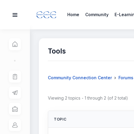
Home
Community
E-Learni
Tools
›
Community Connection Center
Forums
Viewing 2 topics - 1 through 2 (of 2 total)
TOPIC