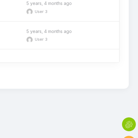
5 years, 4 months ago
User 3
5 years, 4 months ago
User 3