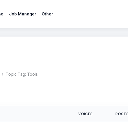
ng
Job Manager
Other
›
Topic Tag: Tools
VOICES
POST