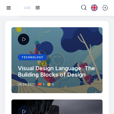
TECHNOLOGY
Visual Design Language: The
Building Blocks of Design
06.04.2020
1
0