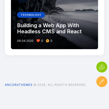
TECHNOLOGY
Building a Web App With
Headless CMS and React
06.04.2020
0
0
ANCORATHEMES
© 2026. ALL RIGHTS RESERVED.